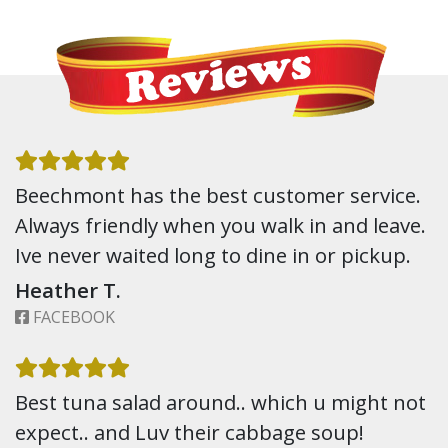
Beechmont has the best customer service.
Always friendly when you walk in and leave.
Ive never waited long to dine in or pickup.
Heather T.
FACEBOOK
Best tuna salad around.. which u might not
expect.. and Luv their cabbage soup!