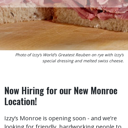
Photo of Izzy’s World’s Greatest Reuben on rye with Izzy’s
special dressing and melted swiss cheese.
Now Hiring for our New Monroe
Location!
Izzy’s Monroe is opening soon - and we’re
looking for friendly, hardworking people to