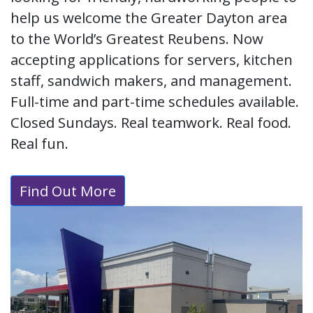
help us welcome the Greater Dayton area
to the World’s Greatest Reubens. Now
accepting applications for servers, kitchen
staff, sandwich makers, and management.
Full-time and part-time schedules available.
Closed Sundays. Real teamwork. Real food.
Real fun.
Find Out More