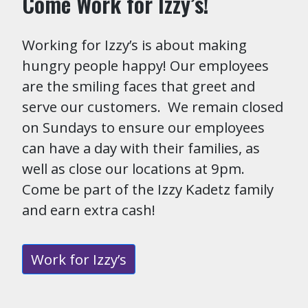
Come Work for Izzy’s!
Working for Izzy’s is about making
hungry people happy! Our employees
are the smiling faces that greet and
serve our customers. We remain closed
on Sundays to ensure our employees
can have a day with their families, as
well as close our locations at 9pm.
Come be part of the Izzy Kadetz family
and earn extra cash!
Work for Izzy’s