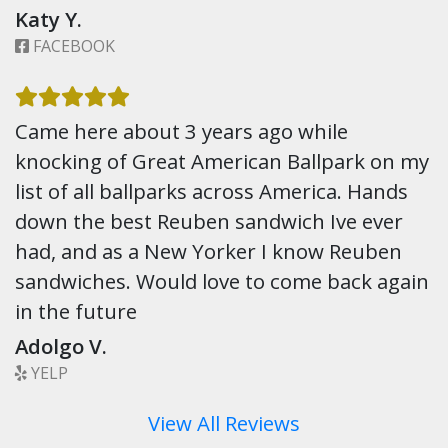
Katy Y.
FACEBOOK
Came here about 3 years ago while
knocking of Great American Ballpark on my
list of all ballparks across America. Hands
down the best Reuben sandwich Ive ever
had, and as a New Yorker I know Reuben
sandwiches. Would love to come back again
in the future
Adolgo V.
YELP
View All Reviews