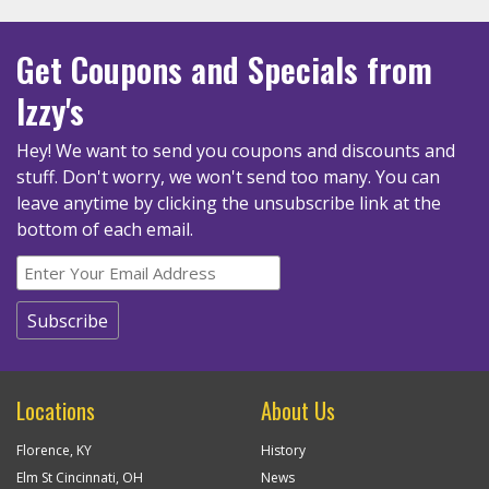
Get Coupons
and Specials
from
Izzy's
Hey! We want to send you coupons and discounts and
stuff. Don't worry, we won't send too many.
You can
leave anytime by clicking the unsubscribe link at the
bottom of each email.
Locations
About Us
Florence, KY
History
Elm St Cincinnati, OH
News