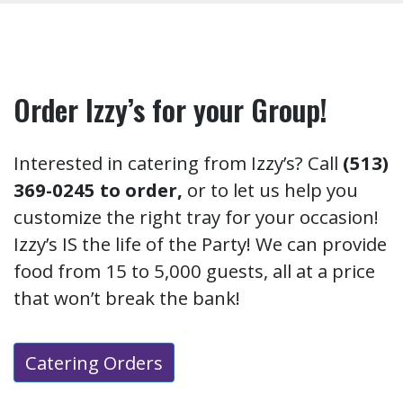
Order Izzy’s for your Group!
Interested in catering from Izzy’s? Call
(513)
369-0245 to order,
or to let us help you
customize the right tray for your occasion!
Izzy’s IS the life of the Party! We can provide
food from 15 to 5,000 guests, all at a price
that won’t break the bank!
Catering Orders