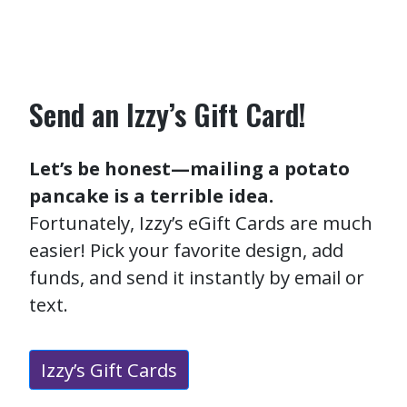
Send an Izzy’s Gift Card!
Let’s be honest—mailing a potato
pancake is a terrible idea.
Fortunately, Izzy’s eGift Cards are much
easier! Pick your favorite design, add
funds, and send it instantly by email or
text.
Izzy’s Gift Cards