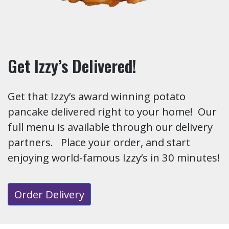
Get Izzy’s Delivered!
Get that Izzy’s award winning potato
pancake delivered right to your home! Our
full menu is available through our delivery
partners. Place your order, and start
enjoying world-famous Izzy’s in 30 minutes!
Order Delivery