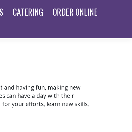
S
CATERING
ORDER
ONLINE
nt and having fun, making new
s can have a day with their
for your efforts, learn new skills,