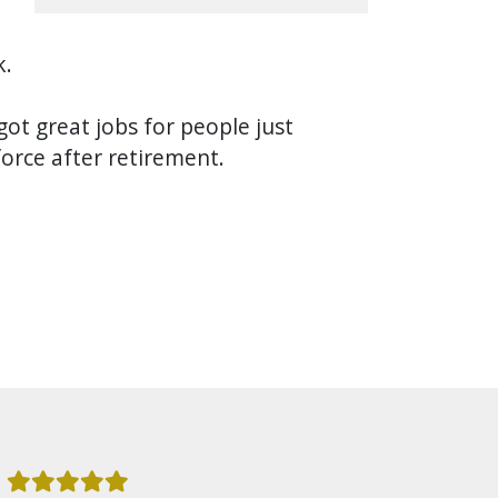
k.
got great jobs for people just
force after retirement.