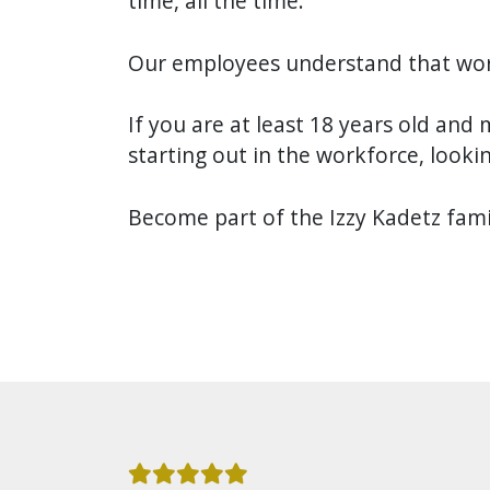
time, all the time.
Our employees understand that wor
If you are at least 18 years old and 
starting out in the workforce, lookin
Become part of the Izzy Kadetz famil