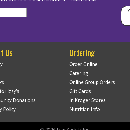
Y
t Us
Ordering
ry
Order Online
Catering
ws
Online Group Orders
or Izzy’s
Gift Cards
nity Donations
In Kroger Stores
y Policy
Nutrition Info
© 2026
Izzy Kadetz Inc.