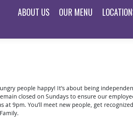
ABOUT
US
OUR
MENU
LOCATION
 hungry people happy! It’s about being independe
remain closed on Sundays to ensure our employee
ons at 9pm. You’ll meet new people, get recognized 
Family.