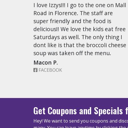
I love Izzys!!! I go to the one on Mall
Road in Florence. The staff are
super friendly and the food is
delicious!! We love the kids eat free
Saturdays as well. The only thing I
dont like is that the broccoli cheese
soup was taken off the menu.
Macon P.
FACEBOOK
Get Coupons
and Specials
f
Hey! We want to send you coupons and disco
many.
You can leave anytime by clicking the 