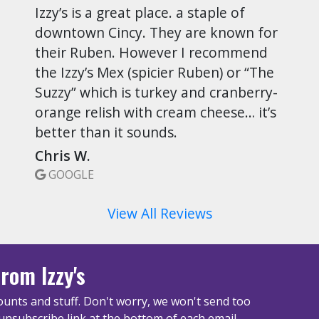
Izzy’s is a great place. a staple of
downtown Cincy. They are known for
their Ruben. However I recommend
the Izzy’s Mex (spicier Ruben) or “The
Suzzy” which is turkey and cranberry-
orange relish with cream cheese… it’s
better than it sounds.
Chris W.
GOOGLE
View All Reviews
rom Izzy's
unts and stuff. Don't worry, we won't send too
unsubscribe link at the bottom of each email.