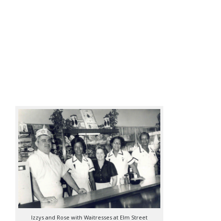
Izzys and Rose with Waitresses at Elm Street