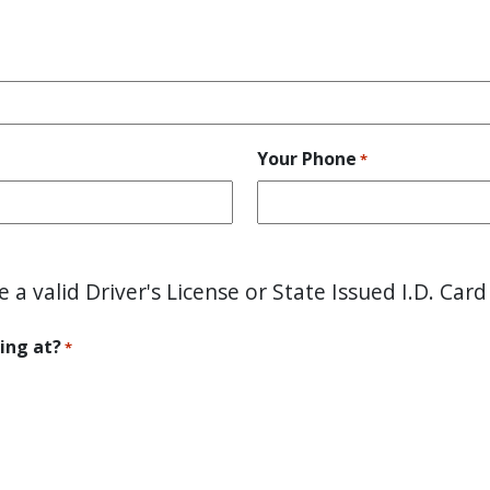
Your Phone
*
e a valid Driver's License or State Issued I.D. Card
ing at?
*