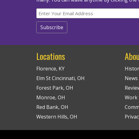
Locations
Abou
Florence, KY
Histo
Elm St Cincinnati, OH
News
Forest Park, OH
Revie
Monroe, OH
Work f
Red Bank, OH
Commu
Western Hills, OH
Privac