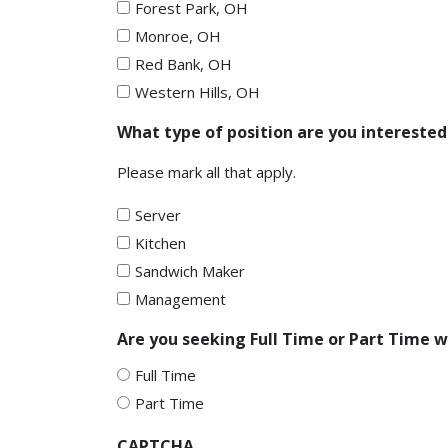
Forest Park, OH
Monroe, OH
Red Bank, OH
Western Hills, OH
What type of position are you interested
Please mark all that apply.
Server
Kitchen
Sandwich Maker
Management
Are you seeking Full Time or Part Time 
Full Time
Part Time
CAPTCHA