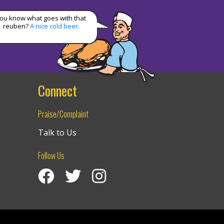
ou know what goes with that
reuben?
A nice cold beer.
Connect
Praise/Complaint
Talk to Us
Follow Us
Visit Izzy’s Facebook Page
Izzy’s Twitter Feed
Visit Izzy’s Instagram Channel