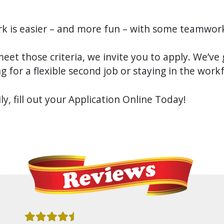
k is easier – and more fun – with some teamwor
meet those criteria, we invite you to apply. We’ve 
g for a flexible second job or staying in the work
y, fill out your Application Online Today!