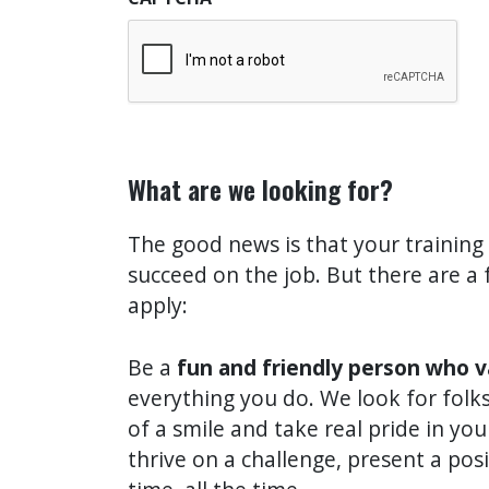
What are we looking for?
The good news is that your training
succeed on the job. But there are a 
apply:
Be a
fun and friendly person who 
everything you do. We look for folks
of a smile and take real pride in yo
thrive on a challenge, present a pos