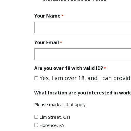
Your Name
*
Your Email
*
Are you over 18 with valid ID?
*
Yes, I am over 18, and I can provid
What location are you interested in work
Please mark all that apply.
Elm Street, OH
Florence, KY