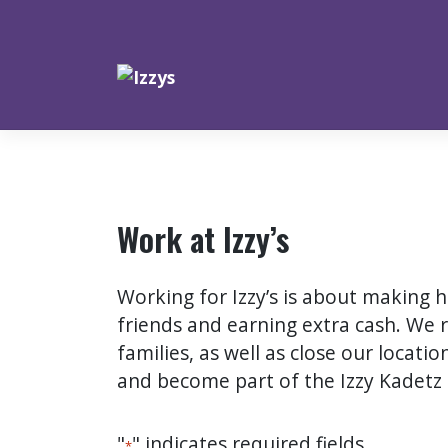
Skip
to
content
Work at Izzy’s
Working for Izzy’s is about making
friends and earning extra cash. We 
families, as well as close our locati
and become part of the Izzy Kadetz 
"
" indicates required fields
*