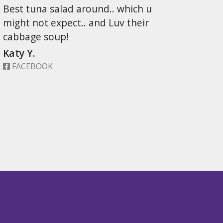
Best tuna salad around.. which u
might not expect.. and Luv their
cabbage soup!
Katy Y.
FACEBOOK