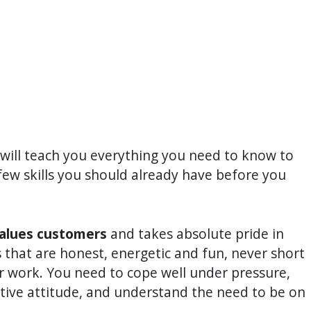
 will teach you everything you need to know to
few skills you should already have before you
values customers
and takes absolute pride in
 that are honest, energetic and fun, never short
ur work. You need to cope well under pressure,
itive attitude, and understand the need to be on