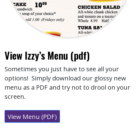
View Izzy’s Menu (pdf)
Sometimes you just have to see all your
options! Simply download our glossy new
menu as a PDF and try not to drool on your
screen.
View Menu (PDF)