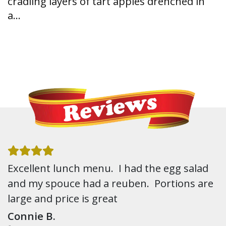
cradling layers of tart apples drenched in
a…
Excellent lunch menu. I had the egg salad
and my spouce had a reuben. Portions are
large and price is great
Connie B.