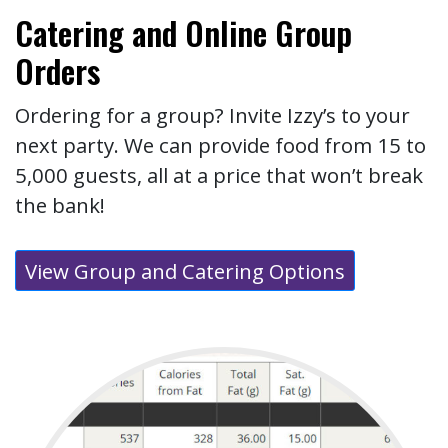
Catering and Online Group
Orders
Ordering for a group? Invite Izzy’s to your
next party. We can provide food from 15 to
5,000 guests, all at a price that won’t break
the bank!
View Group and Catering Options