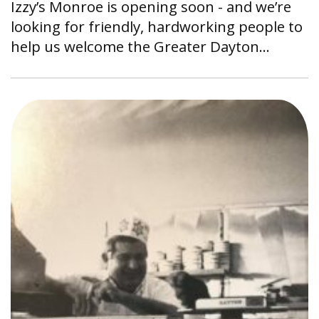
Izzy’s Monroe is opening soon - and we’re
looking for friendly, hardworking people to
help us welcome the Greater Dayton…