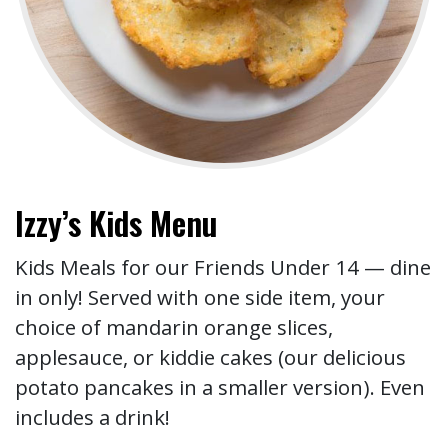
Izzy’s Kids Menu
Kids Meals for our Friends Under 14 — dine
in only! Served with one side item, your
choice of mandarin orange slices,
applesauce, or kiddie cakes (our delicious
potato pancakes in a smaller version). Even
includes a drink!