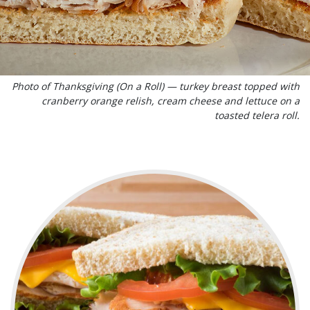
Photo of Thanksgiving (On a Roll) — turkey breast topped with
cranberry orange relish, cream cheese and lettuce on a
toasted telera roll.