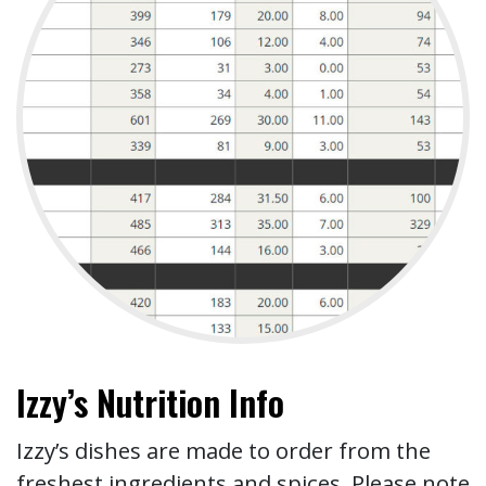
Izzy’s Nutrition Info
Izzy’s dishes are made to order from the
freshest ingredients and spices. Please note