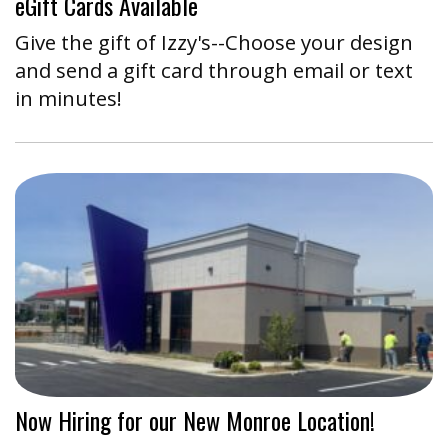
eGift Cards Available
Give the gift of Izzy's--Choose your design
and send a gift card through email or text
in minutes!
Now Hiring for our New Monroe Location!