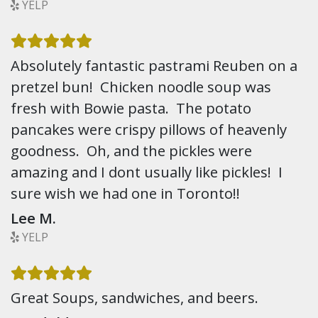
YELP
Absolutely fantastic pastrami Reuben on a
pretzel bun! Chicken noodle soup was
fresh with Bowie pasta. The potato
pancakes were crispy pillows of heavenly
goodness. Oh, and the pickles were
amazing and I dont usually like pickles! I
sure wish we had one in Toronto!!
Lee M.
YELP
Great Soups, sandwiches, and beers.