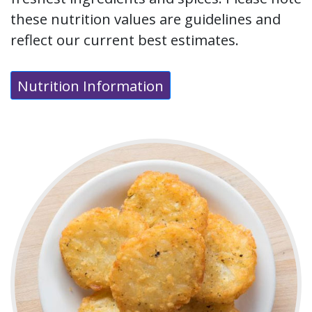
these nutrition values are guidelines and
reflect our current best estimates.
Nutrition Information