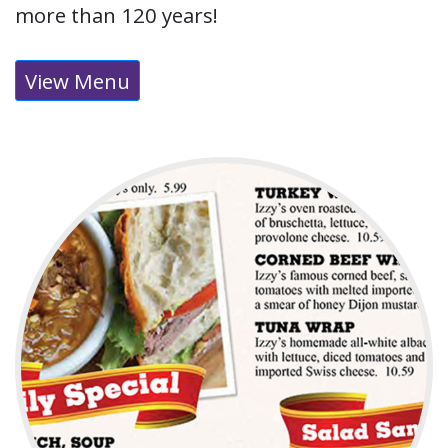
more than 120 years!
View Menu