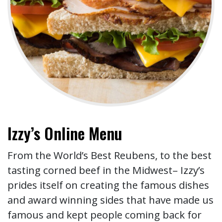
Izzy’s Online Menu
From the World’s Best Reubens, to the best
tasting corned beef in the Midwest– Izzy’s
prides itself on creating the famous dishes
and award winning sides that have made us
famous and kept people coming back for