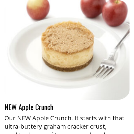
NEW Apple Crunch
Our NEW Apple Crunch. It starts with that
ultra-buttery graham cracker crust,