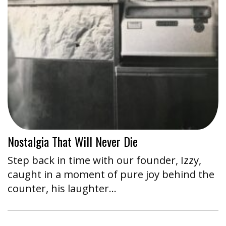
Nostalgia That Will Never Die
Step back in time with our founder, Izzy,
caught in a moment of pure joy behind the
counter, his laughter…