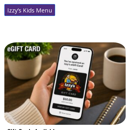
Izzy’s Kids Menu