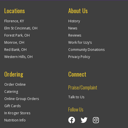
Locations
About Us
Florence, KY
History
Elm St Cincinnati, OH
News
Forest Park, OH
Reviews
Monroe, OH
Work for Izzy’s
Red Bank, OH
Community Donations
Western Hills, OH
Privacy Policy
Ordering
Connect
Order Online
Praise/Complaint
Catering
Talk to Us
Online Group Orders
Gift Cards
Follow Us
In Kroger Stores
Visit Izzy’s Facebook Page
Izzy’s Twitter Feed
Visit Izzy’s Insta
Nutrition Info