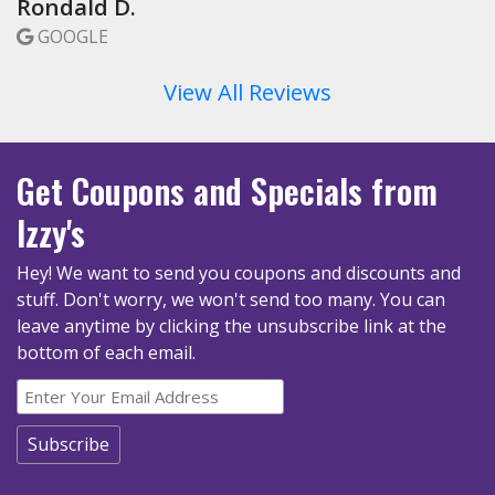
Rondald D.
GOOGLE
View All Reviews
Get Coupons
and Specials
from
Izzy's
Hey! We want to send you coupons and discounts and
stuff. Don't worry, we won't send too many.
You can
leave anytime by clicking the unsubscribe link at the
bottom of each email.