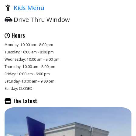
Kids Menu
Drive Thru Window
Hours
Monday: 10:00 am - 8:00 pm
Tuesday: 10:00 am - 8:00 pm
Wednesday: 10:00 am - 8:00 pm
Thursday: 10:00 am - 8:00 pm
Friday: 10:00 am - 9:00 pm
Saturday: 10:00 am - 9:00 pm
Sunday: CLOSED
The Latest