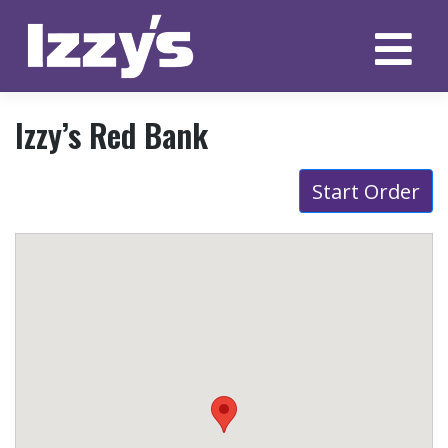
Skip
to
content
Izzy’s Red Bank
Start Order