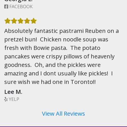
FACEBOOK
Absolutely fantastic pastrami Reuben on a
pretzel bun! Chicken noodle soup was
fresh with Bowie pasta. The potato
pancakes were crispy pillows of heavenly
goodness. Oh, and the pickles were
amazing and I dont usually like pickles! I
sure wish we had one in Toronto!!
Lee M.
YELP
View All Reviews