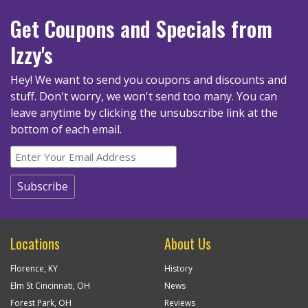
Get Coupons
and Specials
from
Izzy's
Hey! We want to send you coupons and discounts and
stuff. Don't worry, we won't send too many.
You can
leave anytime by clicking the unsubscribe link at the
bottom of each email.
Locations
About Us
Florence, KY
History
Elm St Cincinnati, OH
News
Forest Park, OH
Reviews