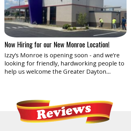
Now Hiring for our New Monroe Location!
Izzy’s Monroe is opening soon - and we’re
looking for friendly, hardworking people to
help us welcome the Greater Dayton…