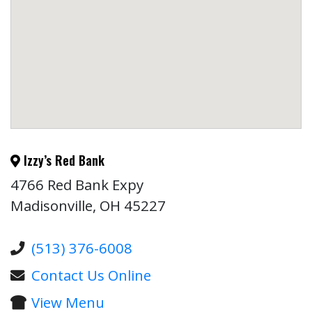
Izzy’s Red Bank
4766 Red Bank Expy
Madisonville, OH 45227
(513) 376-6008
Contact Us Online
View Menu