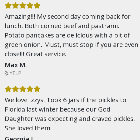
Amazing!!! My second day coming back for
lunch. Both corned beef and pastrami.
Potato pancakes are delicious with a bit of
green onion. Must, must stop if you are even
close!!! Great service.
Max M.
YELP
We love Izzys. Took 6 jars if the pickles to
Florida last winter because our God
Daughter was expecting and craved pickles.
She loved them.
Georgia L.