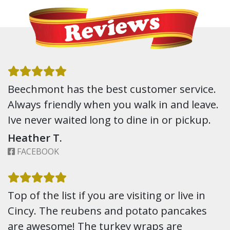
Beechmont has the best customer service.
Always friendly when you walk in and leave.
Ive never waited long to dine in or pickup.
Heather T.
FACEBOOK
Top of the list if you are visiting or live in
Cincy. The reubens and potato pancakes
are awesome! The turkey wraps are