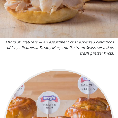
Photo of Izzytizers — an assortment of snack-sized renditions
of Izzy’s Reubens, Turkey Mex, and Pastrami Swiss served on
fresh pretzel knots.