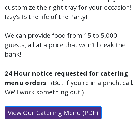
customize the right tray for your occasion!
Izzy’s IS the life of the Party!
We can provide food from 15 to 5,000
guests, all at a price that won’t break the
bank!
24 Hour notice requested for catering
menu orders
. (But if you’re in a pinch, call.
We’ll work something out.)
View Our Catering Menu (PDF)