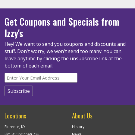
Get Coupons
and Specials
from
Izzy's
Hey! We want to send you coupons and discounts and
stuff. Don't worry, we won't send too many.
You can
leave anytime by clicking the unsubscribe link at the
bottom of each email.
Locations
About Us
Florence, KY
History
Elm St Cincinnati, OH
News