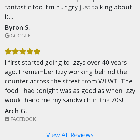
fantastic too. I’m hungry just talking about
it…
Byron S.
GOOGLE
I first started going to Izzys over 40 years
ago. I remember Izzy working behind the
counter across the street from WLWT. The
food I had tonight was as good as when Izzy
would hand me my sandwich in the 70s!
Arch G.
FACEBOOK
View All Reviews