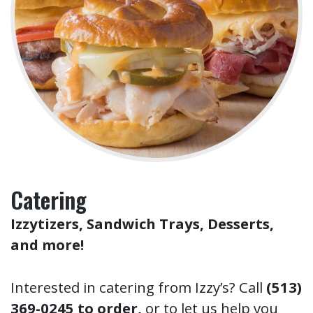
Catering
Izzytizers, Sandwich Trays, Desserts,
and more!
Interested in catering from Izzy’s? Call
(513)
369-0245 to order,
or to let us help you