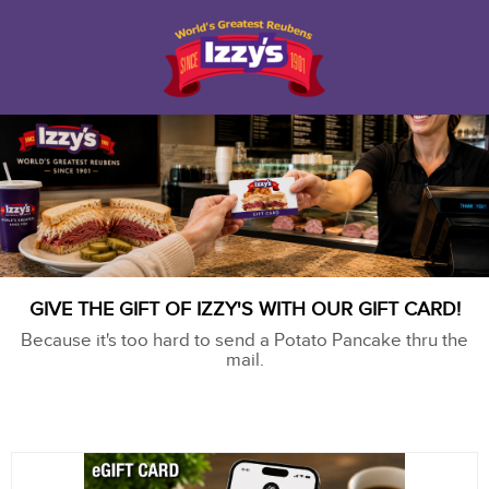
GIVE THE GIFT OF IZZY'S WITH OUR GIFT CARD!
Because it's too hard to send a Potato Pancake thru the
mail.