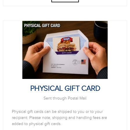
PHYSICAL GIFT CARD
Sent through Postal Mail
Physical gift cards can be shipped to you or to your
recipient. Please note, shipping and handling fees are
added to physical gift cards.