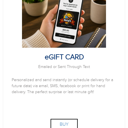
eGIFT CARD
Emailed or Sent Through Text
Personalized and send instantly (or schedule delivery for a
future date) via email, SMS, facebook or print for hand
delivery. The perfect surprise or last minute gift!
BUY