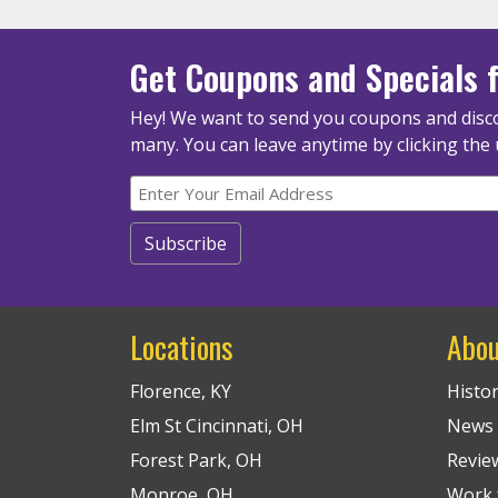
Get Coupons
and Specials
f
Hey! We want to send you coupons and disco
many.
You can leave anytime by clicking the 
Locations
Abou
Florence, KY
Histo
Elm St Cincinnati, OH
News
Forest Park, OH
Revie
Monroe, OH
Work f