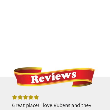
Great place! I love Rubens and they