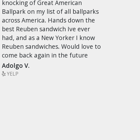
knocking of Great American
Ballpark on my list of all ballparks
across America. Hands down the
best Reuben sandwich Ive ever
had, and as a New Yorker I know
Reuben sandwiches. Would love to
come back again in the future
Adolgo V.
YELP