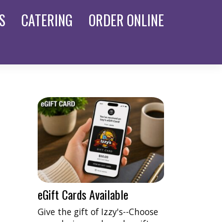
S
CATERING
ORDER
ONLINE
eGift Cards Available
Give the gift of Izzy's--Choose