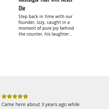
Die
Step back in time with our
founder, Izzy, caught in a
moment of pure joy behind
the counter, his laughter…
Came here about 3 years ago while