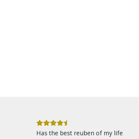
Has the best reuben of my life