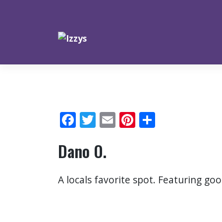
Skip
to
content
Facebook
Twitter
Email
Pinterest
Share
Dano O.
A locals favorite spot. Featuring go