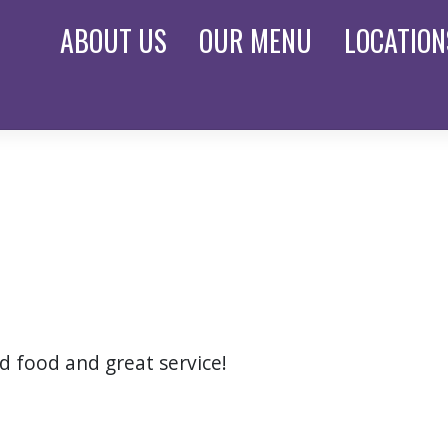
ABOUT
US
OUR
MENU
LOCATION
od food and great service!