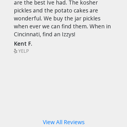
are the best Ive had. The kosher
pickles and the potato cakes are
wonderful. We buy the jar pickles
when ever we can find them. When in
Cincinnati, find an Izzys!
Kent F.
YELP
View All Reviews