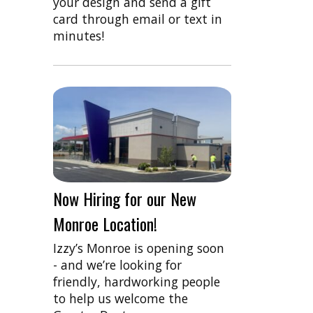
your design and send a gift
card through email or text in
minutes!
Now Hiring for our New
Monroe Location!
Izzy’s Monroe is opening soon
- and we’re looking for
friendly, hardworking people
to help us welcome the