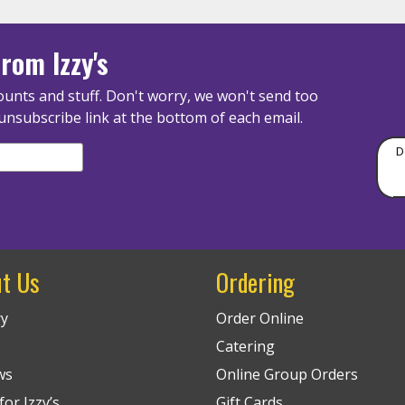
rom Izzy's
unts and stuff. Don't worry, we won't send too
unsubscribe link at the bottom of each email.
D
t Us
Ordering
ry
Order Online
Catering
ws
Online Group Orders
or Izzy’s
Gift Cards