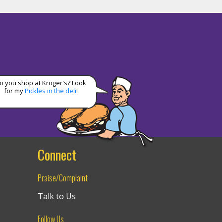
o you shop at Kroger's? Look
for my
Pickles in the deli!
Connect
Praise/Complaint
Talk to Us
Follow Us