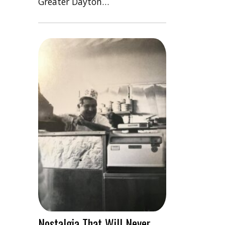
Greater Dayton…
Nostalgia That Will Never