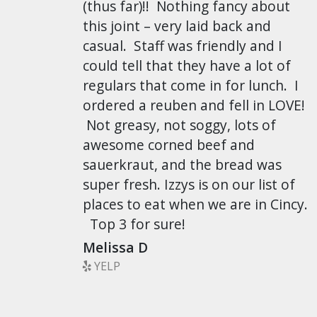
(thus far)!! Nothing fancy about
this joint – very laid back and
casual. Staff was friendly and I
could tell that they have a lot of
regulars that come in for lunch. I
ordered a reuben and fell in LOVE!
Not greasy, not soggy, lots of
awesome corned beef and
sauerkraut, and the bread was
super fresh. Izzys is on our list of
places to eat when we are in Cincy.
Top 3 for sure!
Melissa D
YELP