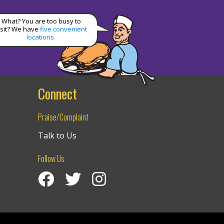
What? You are too busy to
isit? We have
five convenient
locations.
Connect
Praise/Complaint
Talk to Us
Follow Us
Visit Izzy’s Facebook Page
Izzy’s Twitter Feed
Visit Izzy’s Instagram Channel