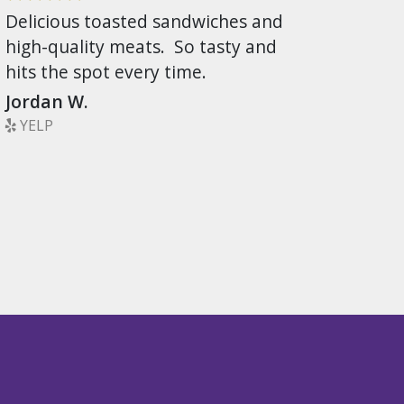
Delicious toasted sandwiches and
high-quality meats. So tasty and
hits the spot every time.
Jordan W.
YELP