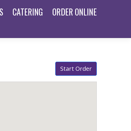
S
CATERING
ORDER
ONLINE
Start Order