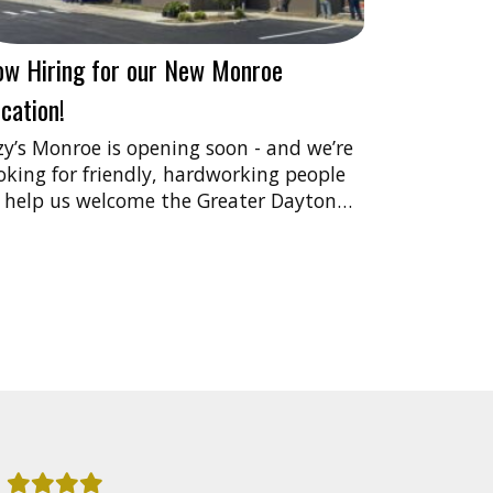
ow Hiring for our New Monroe
cation!
zy’s Monroe is opening soon - and we’re
oking for friendly, hardworking people
 help us welcome the Greater Dayton…