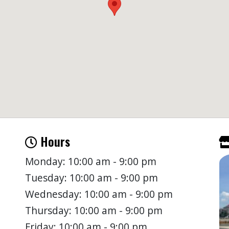
Hours
Monday: 10:00 am - 9:00 pm
Tuesday: 10:00 am - 9:00 pm
Wednesday: 10:00 am - 9:00 pm
Thursday: 10:00 am - 9:00 pm
Friday: 10:00 am - 9:00 pm