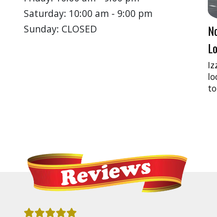
Saturday: 10:00 am - 9:00 pm
N
Sunday: CLOSED
Lo
Iz
lo
to