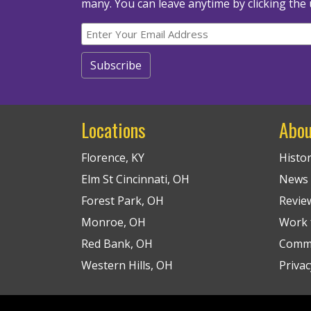
many.
You can leave anytime by clicking the 
Locations
Abou
Florence, KY
Histo
Elm St Cincinnati, OH
News
Forest Park, OH
Revie
Monroe, OH
Work f
Red Bank, OH
Commu
Western Hills, OH
Privac