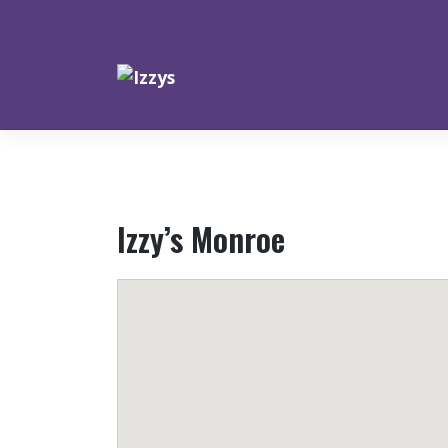
Skip
to
content
Izzy’s Monroe