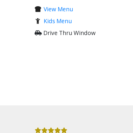
View Menu
Kids Menu
Drive Thru Window