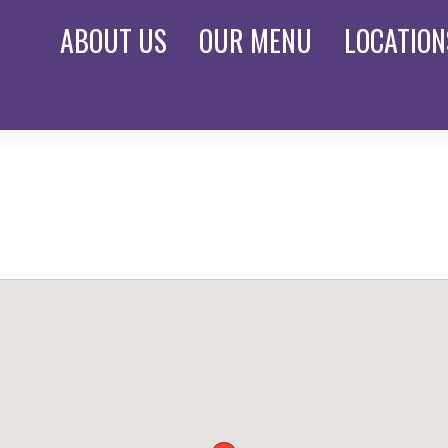
ABOUT
US
OUR
MENU
LOCATION