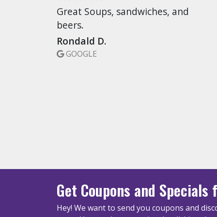
Great Soups, sandwiches, and
beers.
Rondald D.
GOOGLE
Get Coupons
and Specials
f
Hey! We want to send you coupons and disco