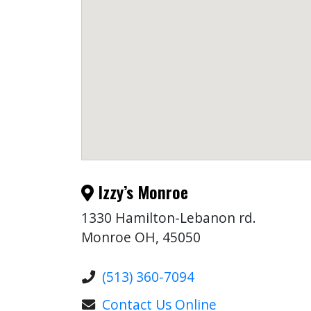
Izzy’s Monroe
1330 Hamilton-Lebanon rd.
Monroe OH, 45050
(513) 360-7094
Contact Us Online