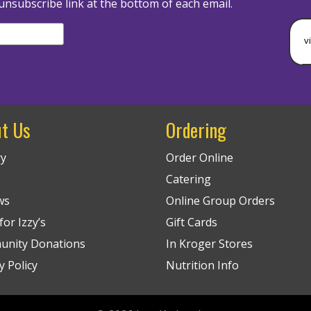
unsubscribe link at the bottom of each email.
v
t Us
Ordering
ry
Order Online
Catering
ws
Online Group Orders
or Izzy’s
Gift Cards
nity Donations
In Kroger Stores
y Policy
Nutrition Info