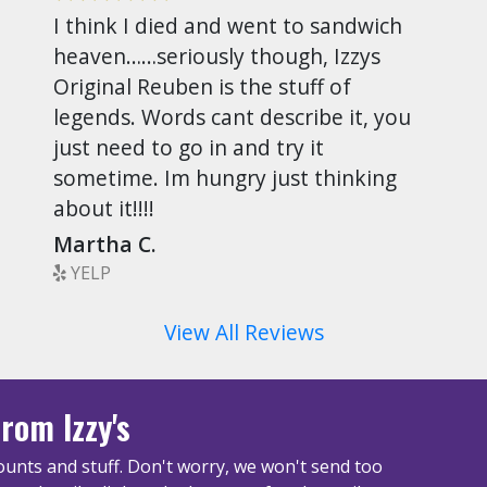
I think I died and went to sandwich
heaven……seriously though, Izzys
Original Reuben is the stuff of
legends. Words cant describe it, you
just need to go in and try it
sometime. Im hungry just thinking
about it!!!!
Martha C.
YELP
View All Reviews
rom Izzy's
unts and stuff. Don't worry, we won't send too