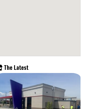
The Latest