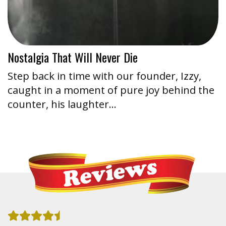
Nostalgia That Will Never Die
Step back in time with our founder, Izzy,
caught in a moment of pure joy behind the
counter, his laughter…