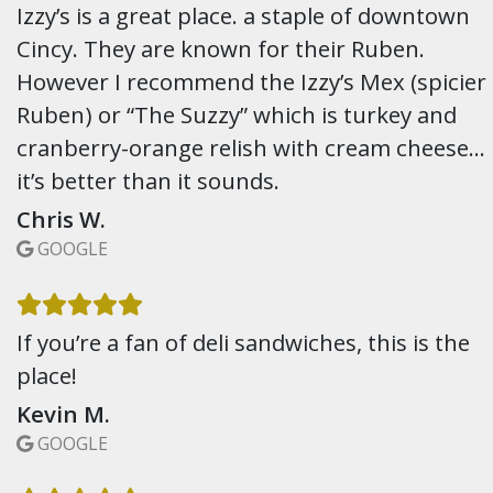
Izzy’s is a great place. a staple of downtown
Cincy. They are known for their Ruben.
However I recommend the Izzy’s Mex (spicier
Ruben) or “The Suzzy” which is turkey and
cranberry-orange relish with cream cheese…
it’s better than it sounds.
Chris W.
GOOGLE
If you’re a fan of deli sandwiches, this is the
place!
Kevin M.
GOOGLE