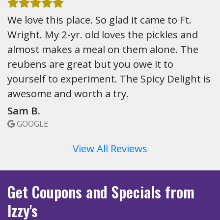
We love this place. So glad it came to Ft.
Wright. My 2-yr. old loves the pickles and
almost makes a meal on them alone. The
reubens are great but you owe it to
yourself to experiment. The Spicy Delight is
awesome and worth a try.
Sam B.
GOOGLE
View All Reviews
Get Coupons
and Specials
from
Izzy's