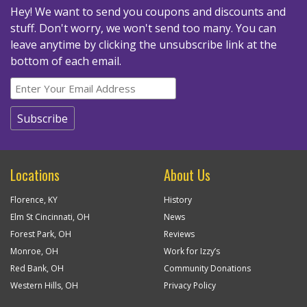
Hey! We want to send you coupons and discounts and
stuff. Don't worry, we won't send too many.
You can
leave anytime by clicking the unsubscribe link at the
bottom of each email.
Locations
About Us
Florence, KY
History
Elm St Cincinnati, OH
News
Forest Park, OH
Reviews
Monroe, OH
Work for Izzy’s
Red Bank, OH
Community Donations
Western Hills, OH
Privacy Policy