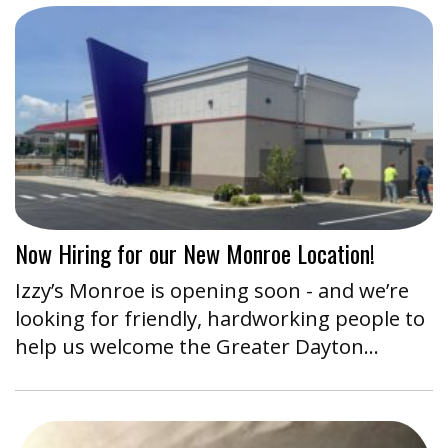
Now Hiring for our New Monroe Location!
Izzy’s Monroe is opening soon - and we’re
looking for friendly, hardworking people to
help us welcome the Greater Dayton…