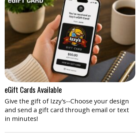
eGift Cards Available
Give the gift of Izzy's--Choose your design
and send a gift card through email or text
in minutes!