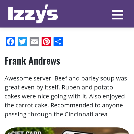
Skip
to
content
Facebook
Twitter
Email
Pinterest
Share
Frank Andrews
Awesome server! Beef and barley soup was
great even by itself. Ruben and potato
cakes were nice going with it. Also enjoyed
the carrot cake. Recommended to anyone
passing through the Cincinnati area!