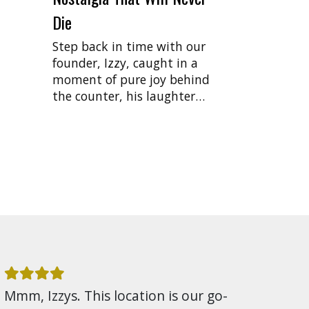
Die
Step back in time with our
founder, Izzy, caught in a
moment of pure joy behind
the counter, his laughter…
Mmm, Izzys. This location is our go-