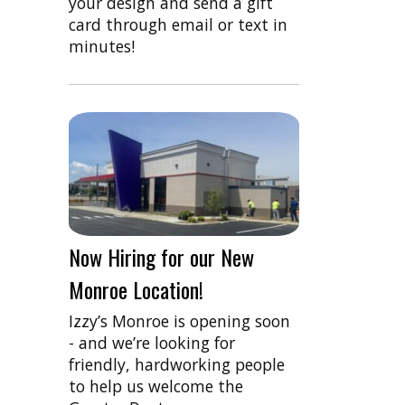
your design and send a gift
card through email or text in
minutes!
Now Hiring for our New
Monroe Location!
Izzy’s Monroe is opening soon
- and we’re looking for
friendly, hardworking people
to help us welcome the