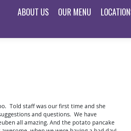
ABOUT
US
OUR
MENU
LOCATION
oo. Told staff was our first time and she
suggestions and questions. We have
euben all amazing. And the potato pancake
ing awesome, when we were having a bad day!