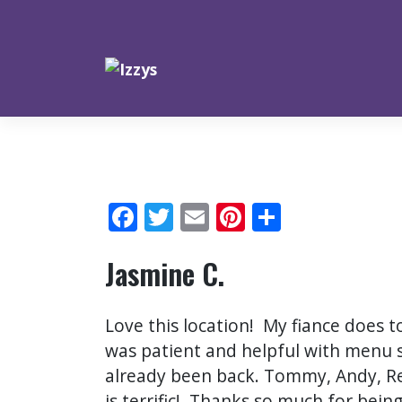
Skip
to
content
Facebook
Twitter
Email
Pinterest
Share
Jasmine C.
Love this location! My fiance does t
was patient and helpful with menu 
already been back. Tommy, Andy, R
is terrific! Thanks so much for be