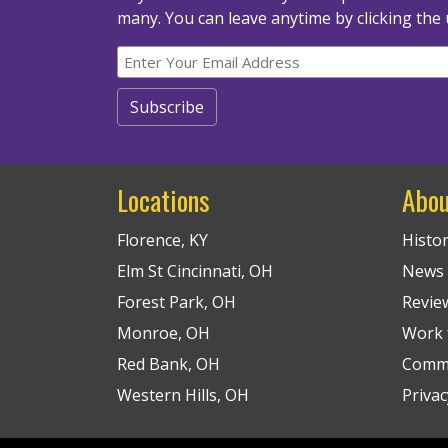
many.
You can leave anytime by clicking the 
Locations
Abou
Florence, KY
Histo
Elm St Cincinnati, OH
News
Forest Park, OH
Revie
Monroe, OH
Work f
Red Bank, OH
Commu
Western Hills, OH
Privac