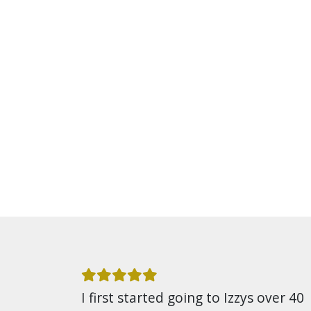
I first started going to Izzys over 40