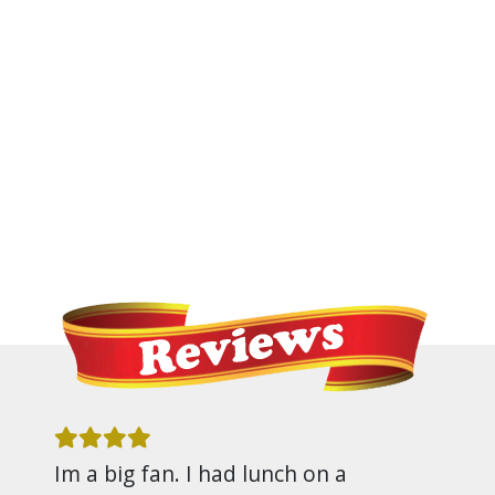
Im a big fan. I had lunch on a