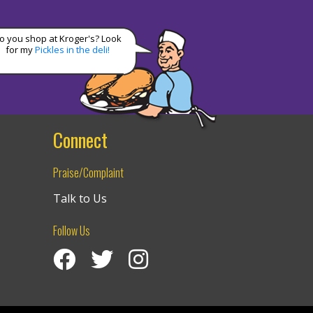
o you shop at Kroger's? Look
for my
Pickles in the deli!
Connect
Praise/Complaint
Talk to Us
Follow Us
Visit Izzy’s Facebook Page
Izzy’s Twitter Feed
Visit Izzy’s Instagram Channel