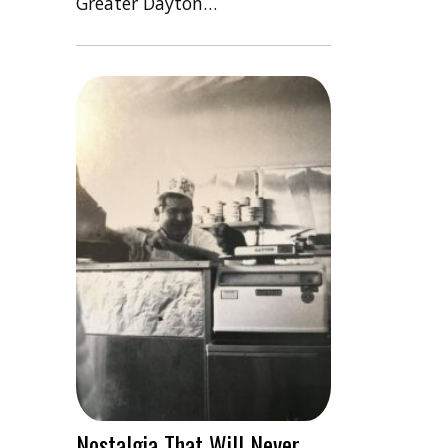
Greater Dayton…
Nostalgia That Will Never