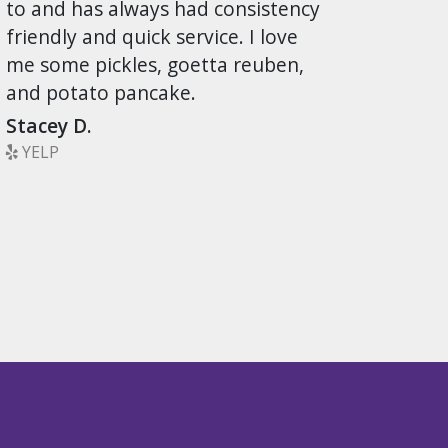
to and has always had consistency
friendly and quick service. I love
me some pickles, goetta reuben,
and potato pancake.
Stacey D.
YELP