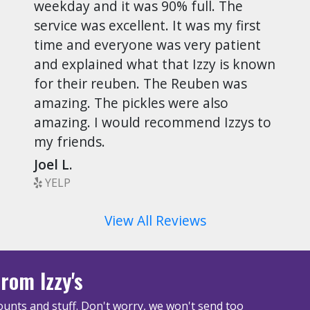
weekday and it was 90% full. The
service was excellent. It was my first
time and everyone was very patient
and explained what that Izzy is known
for their reuben. The Reuben was
amazing. The pickles were also
amazing. I would recommend Izzys to
my friends.
Joel L.
YELP
View All Reviews
rom Izzy's
unts and stuff. Don't worry, we won't send too