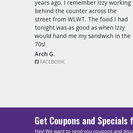
years ago. I remember Izzy working
behind the counter across the
street from WLWT. The food I had
tonight was as good as when Izzy
would hand me my sandwich in the
70s!
Arch G.
FACEBOOK
Get Coupons
and Specials
f
Hey! We want to send you coupons and disco