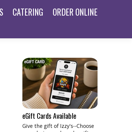
S
CATERING
ORDER
ONLINE
eGift Cards Available
Give the gift of Izzy's--Choose