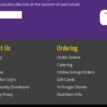
unsubscribe link at the bottom of each email.
D
t Us
Ordering
ry
Order Online
Catering
ws
Online Group Orders
or Izzy’s
Gift Cards
nity Donations
In Kroger Stores
y Policy
Nutrition Info