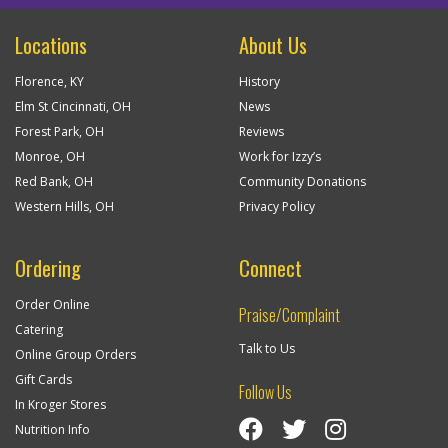
Locations
About Us
Florence, KY
History
Elm St Cincinnati, OH
News
Forest Park, OH
Reviews
Monroe, OH
Work for Izzy’s
Red Bank, OH
Community Donations
Western Hills, OH
Privacy Policy
Ordering
Connect
Order Online
Praise/Complaint
Catering
Talk to Us
Online Group Orders
Gift Cards
Follow Us
In Kroger Stores
Visit Izzy’s Facebook Page
Izzy’s Twitter Feed
Visit Izzy’s Insta
Nutrition Info