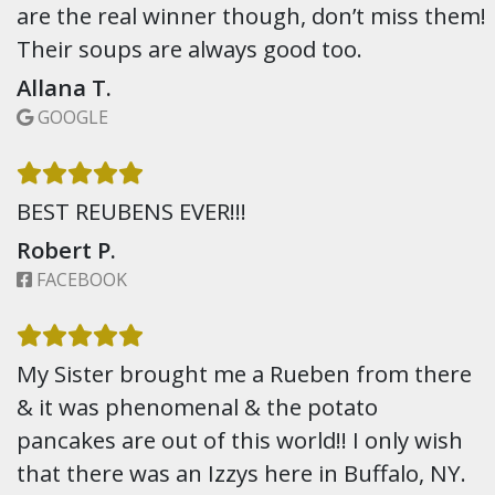
are the real winner though, don’t miss them!
Their soups are always good too.
Allana T.
GOOGLE
BEST REUBENS EVER!!!
Robert P.
FACEBOOK
My Sister brought me a Rueben from there
& it was phenomenal & the potato
pancakes are out of this world!! I only wish
that there was an Izzys here in Buffalo, NY.