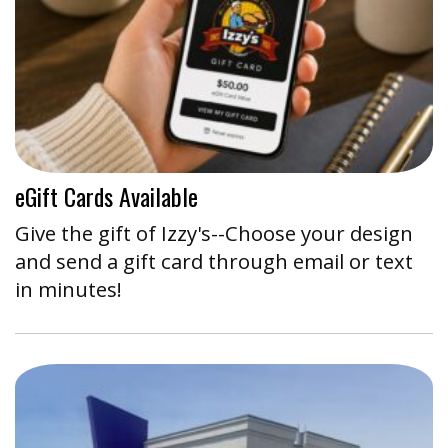
eGift Cards Available
Give the gift of Izzy's--Choose your design
and send a gift card through email or text
in minutes!