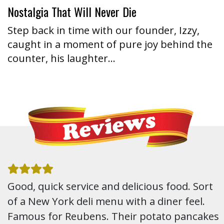
Nostalgia That Will Never Die
Step back in time with our founder, Izzy,
caught in a moment of pure joy behind the
counter, his laughter…
Good, quick service and delicious food. Sort
of a New York deli menu with a diner feel.
Famous for Reubens. Their potato pancakes