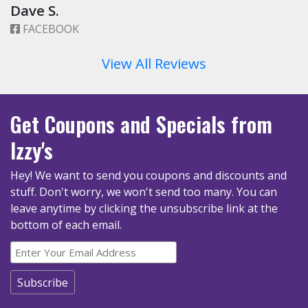
Dave S.
FACEBOOK
View All Reviews
Get Coupons
and Specials
from
Izzy's
Hey! We want to send you coupons and discounts and
stuff. Don't worry, we won't send too many.
You can
leave anytime by clicking the unsubscribe link at the
bottom of each email.