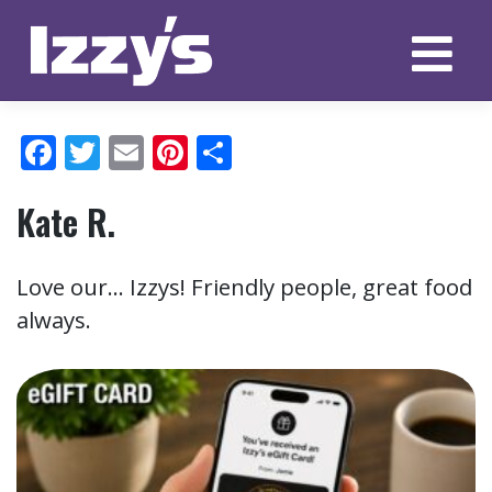
Skip
to
content
Facebook
Twitter
Email
Pinterest
Share
Kate R.
Love our… Izzys! Friendly people, great food
always.