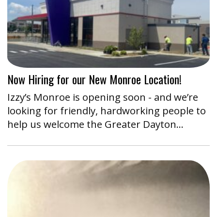
Now Hiring for our New Monroe Location!
Izzy’s Monroe is opening soon - and we’re
looking for friendly, hardworking people to
help us welcome the Greater Dayton…