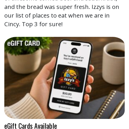
and the bread was super fresh. Izzys is on
our list of places to eat when we are in
Cincy. Top 3 for sure!
eGift Cards Available