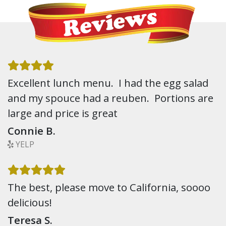
Excellent lunch menu. I had the egg salad
and my spouce had a reuben. Portions are
large and price is great
Connie B.
YELP
The best, please move to California, soooo
delicious!
Teresa S.