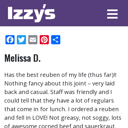
Skip
to
content
Facebook
Twitter
Email
Pinterest
Share
Melissa D.
Has the best reuben of my life (thus far)!!
Nothing fancy about this joint – very laid
back and casual. Staff was friendly and I
could tell that they have a lot of regulars
that come in for lunch. I ordered a reuben
and fell in LOVE! Not greasy, not soggy, lots
of awesome corned beef and sauerkraut,