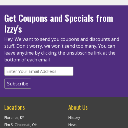
Get Coupons
and Specials
from
Izzy's
Hey! We want to send you coupons and discounts and
stuff. Don't worry, we won't send too many.
You can
leave anytime by clicking the unsubscribe link at the
bottom of each email.
Locations
About Us
Florence, KY
History
Elm St Cincinnati, OH
News