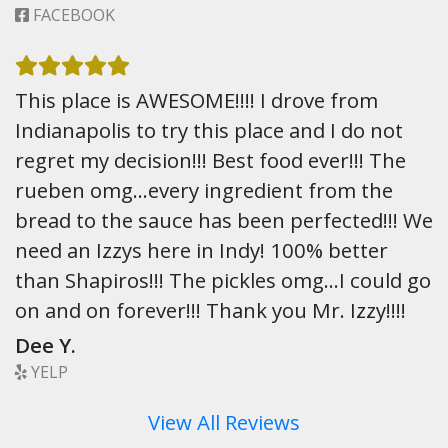
FACEBOOK
This place is AWESOME!!!! I drove from
Indianapolis to try this place and I do not
regret my decision!!! Best food ever!!! The
rueben omg…every ingredient from the
bread to the sauce has been perfected!!! We
need an Izzys here in Indy! 100% better
than Shapiros!!! The pickles omg…I could go
on and on forever!!! Thank you Mr. Izzy!!!!
Dee Y.
YELP
View All Reviews