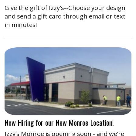
Give the gift of Izzy's--Choose your design
and send a gift card through email or text
in minutes!
Now Hiring for our New Monroe Location!
Izzy’s Monroe is opening soon - and we’re