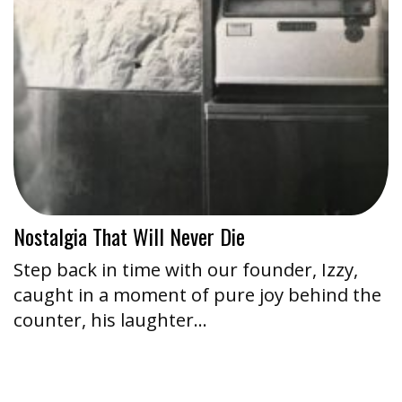
Nostalgia That Will Never Die
Step back in time with our founder, Izzy,
caught in a moment of pure joy behind the
counter, his laughter…