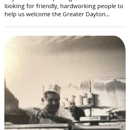
looking for friendly, hardworking people to
help us welcome the Greater Dayton…