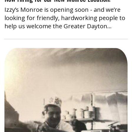
Izzy’s Monroe is opening soon - and we’re
looking for friendly, hardworking people to
help us welcome the Greater Dayton…