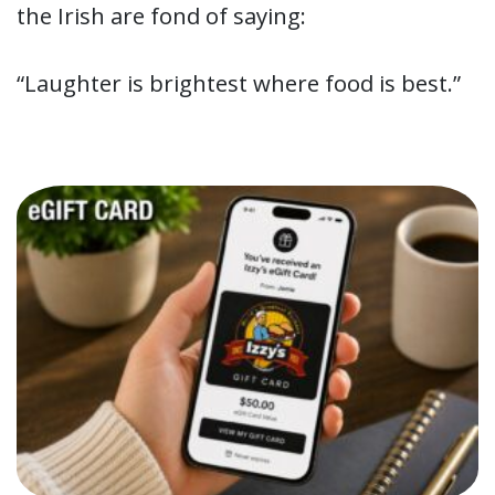
the Irish are fond of saying:
“Laughter is brightest where food is best.”