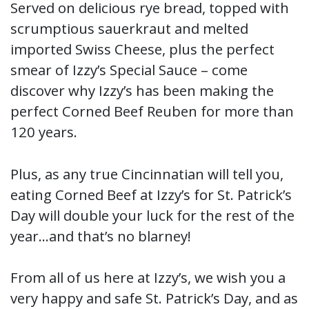
Served on delicious rye bread, topped with
scrumptious sauerkraut and melted
imported Swiss Cheese, plus the perfect
smear of Izzy’s Special Sauce – come
discover why Izzy’s has been making the
perfect Corned Beef Reuben for more than
120 years.
Plus, as any true Cincinnatian will tell you,
eating Corned Beef at Izzy’s for St. Patrick’s
Day will double your luck for the rest of the
year…and that’s no blarney!
From all of us here at Izzy’s, we wish you a
very happy and safe St. Patrick’s Day, and as