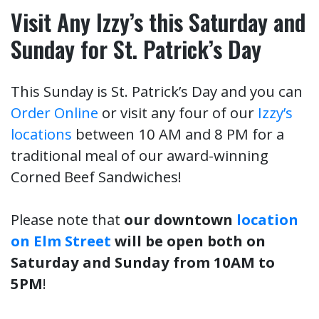
Visit Any Izzy’s this Saturday and
Sunday for St. Patrick’s Day
This Sunday is St. Patrick’s Day and you can
Order Online
or visit any four of our
Izzy’s
locations
between 10 AM and 8 PM for a
traditional meal of our award-winning
Corned Beef Sandwiches!
Please note that
our downtown
location
on Elm Street
will be open both on
Saturday and Sunday from 10AM to
5PM
!