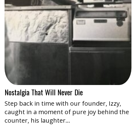
Nostalgia That Will Never Die
Step back in time with our founder, Izzy,
caught in a moment of pure joy behind the
counter, his laughter…