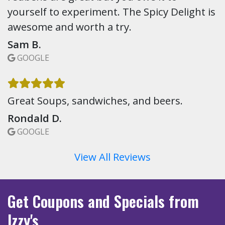
yourself to experiment. The Spicy Delight is
awesome and worth a try.
Sam B.
GOOGLE
Great Soups, sandwiches, and beers.
Rondald D.
GOOGLE
View All Reviews
Get Coupons
and Specials
from
Izzy's