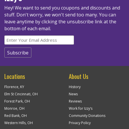
Hey! We want to send you coupons and discounts and
stuff. Don't worry, we won't send too many.
You can
leave anytime by clicking the unsubscribe link at the
bottom of each email.
Locations
About Us
Florence, KY
History
Elm St Cincinnati, OH
News
Forest Park, OH
Reviews
Monroe, OH
Work for Izzy’s
Red Bank, OH
Community Donations
Western Hills, OH
Privacy Policy