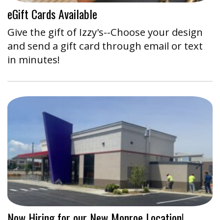
eGift Cards Available
Give the gift of Izzy's--Choose your design
and send a gift card through email or text
in minutes!
Now Hiring for our New Monroe Location!