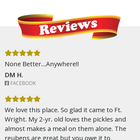
None Better…Anywhere!!
DM H.
FACEBOOK
We love this place. So glad it came to Ft.
Wright. My 2-yr. old loves the pickles and
almost makes a meal on them alone. The
reubens are great but you owe it to